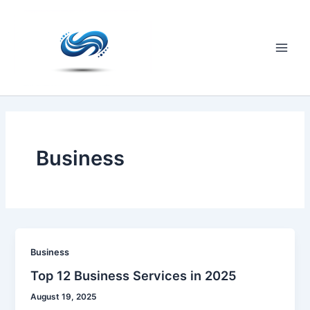
Skip
to
content
Main
Men
Business
Business
Top 12 Business Services in 2025
August 19, 2025