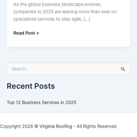
As the global business landscape evolves,
companies in 2025 are leaning more than ever on
specialized services to stay agile, […]
Top
Read Post »
12
Business
Services
in
S
2025
e
a
r
Recent Posts
c
h
f
Top 12 Business Services in 2025
o
r
:
Copyright 2026 ©
Virginia Roofing
- All Rights Reserved