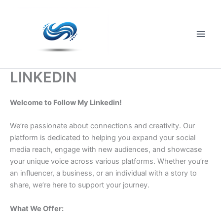
Skip
to
content
Main
Men
LINKEDIN
Welcome to Follow My Linkedin!
We’re passionate about connections and creativity. Our
platform is dedicated to helping you expand your social
media reach, engage with new audiences, and showcase
your unique voice across various platforms. Whether you’re
an influencer, a business, or an individual with a story to
share, we’re here to support your journey.
What We Offer: