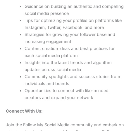
Guidance on building an authentic and compelling
social media presence
Tips for optimizing your profiles on platforms like
Instagram, Twitter, Facebook, and more
Strategies for growing your follower base and
increasing engagement
Content creation ideas and best practices for
each social media platform
Insights into the latest trends and algorithm
updates across social media
Community spotlights and success stories from
individuals and brands
Opportunities to connect with like-minded
creators and expand your network
Connect With Us:
Join the Follow My Social Media community and embark on