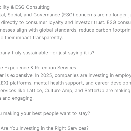
bility & ESG Consulting
al, Social, and Governance (ESG) concerns are no longer j
 directly to consumer loyalty and investor trust. ESG consu
inesses align with global standards, reduce carbon footprin
 their impact transparently.
any truly sustainable—or just saying it is?
e Experience & Retention Services
er is expensive. In 2025, companies are investing in emplo
(EX) platforms, mental health support, and career develop
ervices like Lattice, Culture Amp, and BetterUp are makin
 and engaging.
 making your best people want to stay?
Are You Investing in the Right Services?