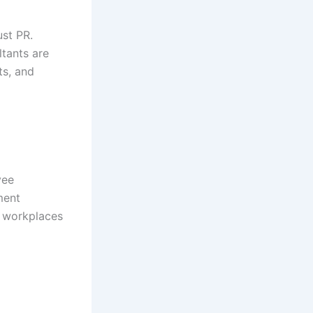
ust PR.
ltants are
ts, and
yee
ment
g workplaces