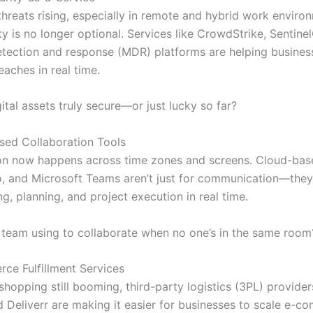
threats rising, especially in remote and hybrid work enviro
y is no longer optional. Services like CrowdStrike, Sentine
ection and response (MDR) platforms are helping busines
aches in real time.
ital assets truly secure—or just lucky so far?
sed Collaboration Tools
on now happens across time zones and screens. Cloud-base
o, and Microsoft Teams aren’t just for communication—the
g, planning, and project execution in real time.
 team using to collaborate when no one’s in the same room
ce Fulfillment Services
shopping still booming, third-party logistics (3PL) provider
 Deliverr are making it easier for businesses to scale e-