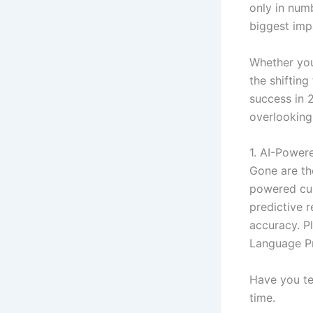
only in num
biggest imp
Whether you’
the shifting
success in 
overlooking
1. AI-Powe
Gone are the
powered cus
predictive 
accuracy. P
Language Pr
Have you te
time.