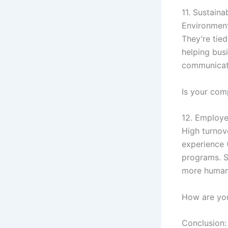
11. Sustaina
Environment
They’re tied
helping bus
communicate
Is your comp
12. Employe
High turnov
experience 
programs. S
more human
How are you
Conclusion: 