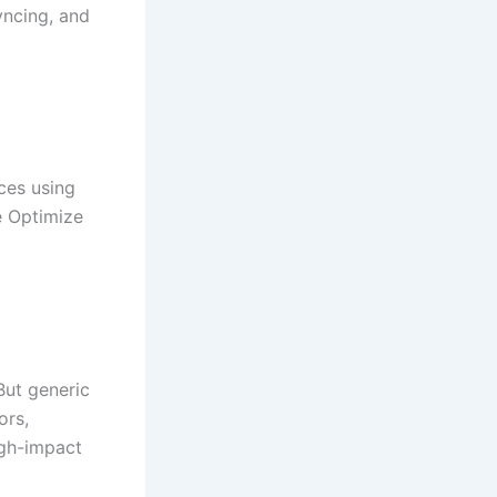
yncing, and
ces using
le Optimize
But generic
ors,
igh-impact