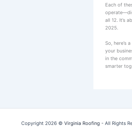
Each of the
operate—digi
all 12. It’s
2025.
So, here’s 
your busine
in the comm
smarter tog
Copyright 2026 ©
Virginia Roofing
- All Rights R