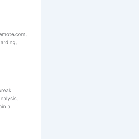
 Remote.com,
oarding,
break
nalysis,
ain a