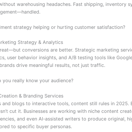
without warehousing headaches. Fast shipping, inventory s
agement—handled.
illment strategy helping or hurting customer satisfaction?
arketing Strategy & Analytics
great—but conversions are better. Strategic marketing servi
cs, user behavior insights, and A/B testing tools like Goog
brands drive meaningful results, not just traffic.
 you really know your audience?
Creation & Branding Services
and blogs to interactive tools, content still rules in 2025. 
n’t cut it. Businesses are working with niche content creat
encies, and even AI-assisted writers to produce original, h
lored to specific buyer personas.