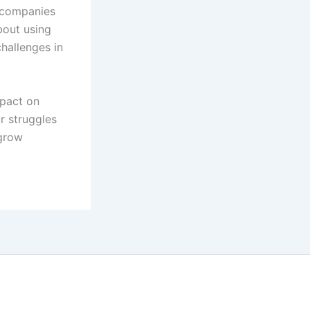
n companies
bout using
challenges in
mpact on
r struggles
 grow