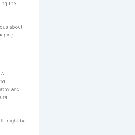
ing the
ious about
shaping
or
 AI-
and
pathy and
ural
It might be