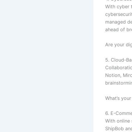
With cyber 
cybersecurit
managed det
ahead of bre
Are your dig
5. Cloud-Ba
Collaborati
Notion, Mir
brainstormin
What’s your
6. E-Commer
With online 
ShipBob and