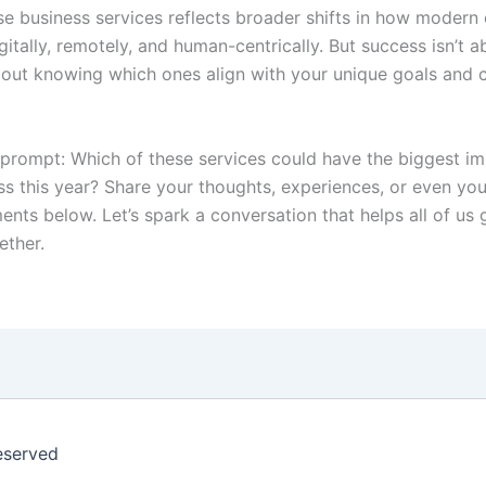
se business services reflects broader shifts in how moder
tally, remotely, and human-centrically. But success isn’t a
 about knowing which ones align with your unique goals and 
a prompt: Which of these services could have the biggest i
ss this year? Share your thoughts, experiences, or even you
ents below. Let’s spark a conversation that helps all of us
ether.
eserved