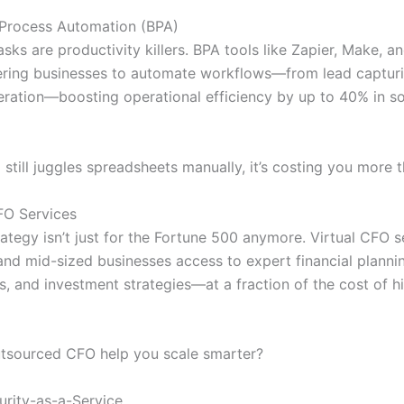
 Process Automation (BPA)
asks are productivity killers. BPA tools like Zapier, Make, a
ing businesses to automate workflows—from lead capturi
eration—boosting operational efficiency by up to 40% in 
 still juggles spreadsheets manually, it’s costing you more 
CFO Services
rategy isn’t just for the Fortune 500 anymore. Virtual CFO s
 and mid-sized businesses access to expert financial planni
s, and investment strategies—at a fraction of the cost of hi
tsourced CFO help you scale smarter?
urity-as-a-Service