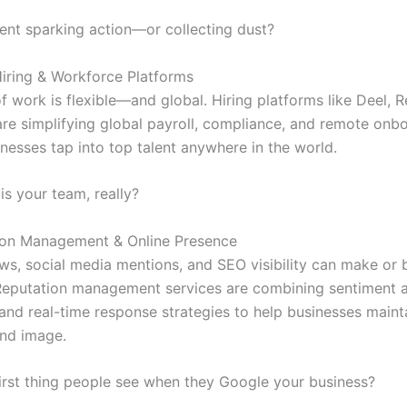
tent sparking action—or collecting dust?
iring & Workforce Platforms
of work is flexible—and global. Hiring platforms like Deel,
are simplifying global payroll, compliance, and remote onb
nesses tap into top talent anywhere in the world.
is your team, really?
ion Management & Online Presence
ews, social media mentions, and SEO visibility can make or 
. Reputation management services are combining sentiment a
 and real-time response strategies to help businesses maint
and image.
first thing people see when they Google your business?