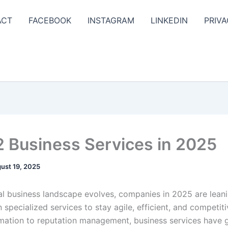
ACT
FACEBOOK
INSTAGRAM
LINKEDIN
PRIVA
2 Business Services in 2025
ust 19, 2025
al business landscape evolves, companies in 2025 are lean
 specialized services to stay agile, efficient, and competit
mation to reputation management, business services have 