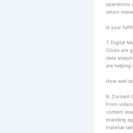
operations 
return man
Is your fulf
7. Digital M
Clicks are 
data analyti
are helping 
How well do
8. Content 
From videos 
content does
branding ag
material tai