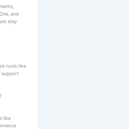
nments,
lOne, and
ses stay
d tools like
y support
?
s like
commerce