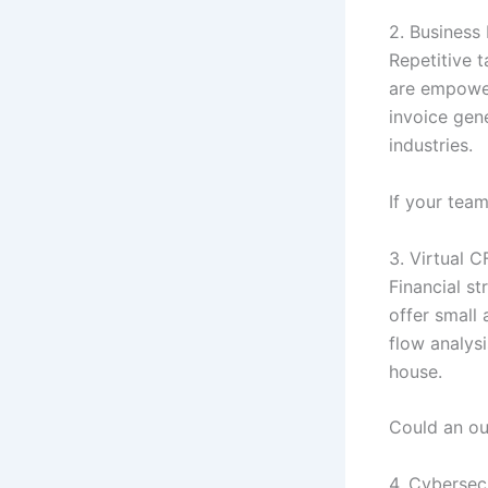
2. Business
Repetitive t
are empower
invoice gen
industries.
If your team
3. Virtual 
Financial st
offer small
flow analysi
house.
Could an ou
4. Cybersec