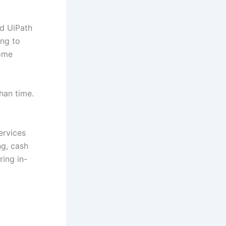
nd UiPath
ng to
some
than time.
ervices
ng, cash
ring in-