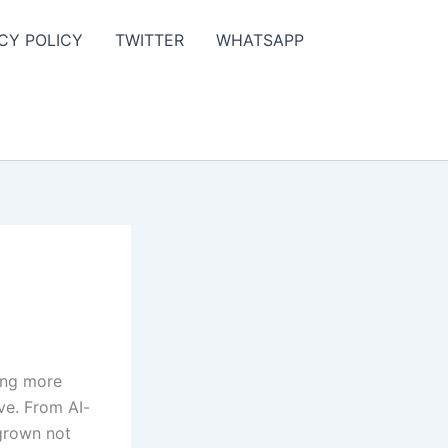
CY POLICY
TWITTER
WHATSAPP
ing more
ive. From AI-
grown not