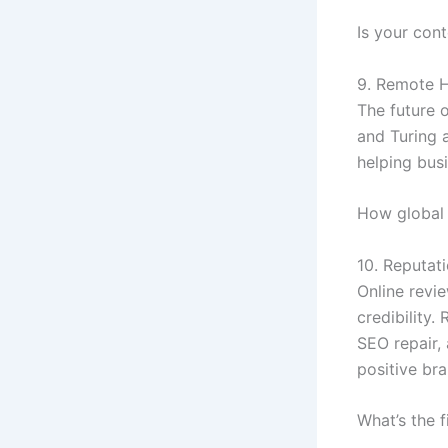
Is your con
9. Remote H
The future 
and Turing 
helping busi
How global 
10. Reputat
Online revi
credibility
SEO repair,
positive br
What’s the 