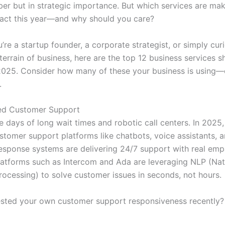
ber but in strategic importance. But which services are mak
act this year—and why should you care?
re a startup founder, a corporate strategist, or simply cur
 terrain of business, here are the top 12 business services 
2025. Consider how many of these your business is using—
.
red Customer Support
 days of long wait times and robotic call centers. In 2025,
tomer support platforms like chatbots, voice assistants, 
response systems are delivering 24/7 support with real em
latforms such as Intercom and Ada are leveraging NLP (Nat
ocessing) to solve customer issues in seconds, not hours.
sted your own customer support responsiveness recently? 