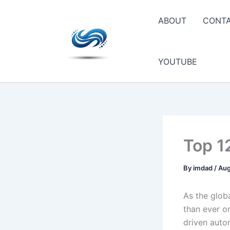
Skip
to
ABOUT
CONT
content
YOUTUBE
Top 1
By
imdad
/
Aug
As the glob
than ever on
driven auto